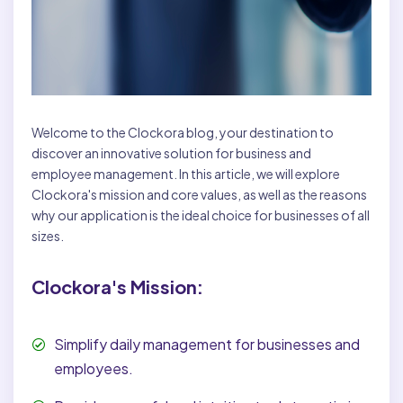
Welcome to the Clockora blog, your destination to
discover an innovative solution for business and
employee management. In this article, we will explore
Clockora's mission and core values, as well as the reasons
why our application is the ideal choice for businesses of all
sizes.
Clockora's Mission:
Simplify daily management for businesses and
employees.