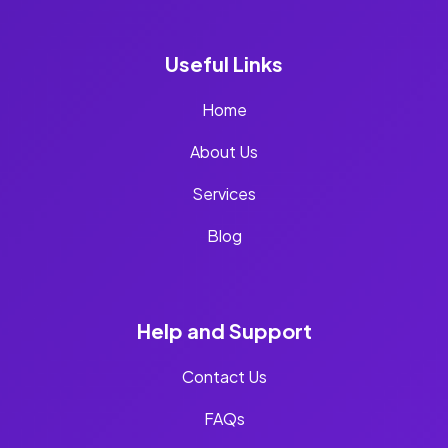
Useful Links
Home
About Us
Services
Blog
Help and Support
Contact Us
FAQs