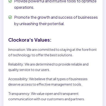
Provide powerful and intuitive tools to optimize
operations.
Promote the growth and success of businesses
by unleashing their potential.
Clockora's Values:
Innovation: We are committed to staying at the forefront
of technology to offer the best solutions.
Reliability: We are determined to provide reliable and
quality service to our users.
Accessibility: We believe that all types of businesses
deserve access to effective management tools.
Transparency: We value open and transparent
communication with our customers and partners.