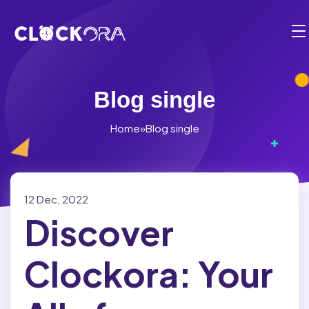
Functionalities
Employee Management
Solution
Timesheets
BY USE CASE:
Blog single
Pricing
Time Management
Planning & Projects
Home
»
Blog single
Partner
Operation Management
Billing & Payments
Employee Integration
Contact
Client & Appointment Management
Compliance
Fr
12 Dec, 2022
Reports & Dashboards
Discover
Location Management
1-819-200-9031
Mobile Clock-in and Kiosk
Electronic Calendar
Clockora: Your
Login
Cost and Budget Tracking
Scheduling Software
Start for free