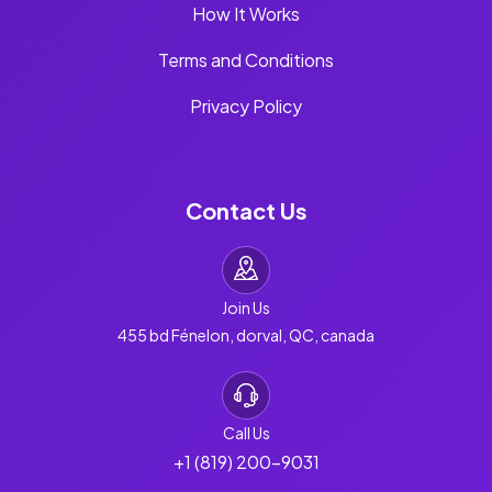
How It Works
Terms and Conditions
Privacy Policy
Contact Us
Join Us
455 bd Fénelon, dorval, QC, canada
Call Us
+1 (819) 200-9031