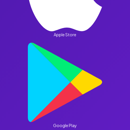
Apple Store
Google Play