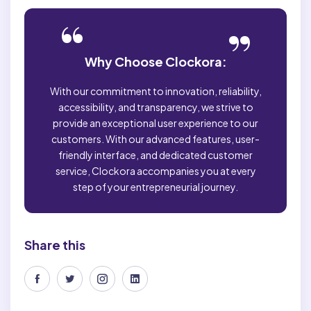
“
”
Why Choose Clockora:
With our commitment to innovation, reliability,
accessibility, and transparency, we strive to
provide an exceptional user experience to our
customers. With our advanced features, user-
friendly interface, and dedicated customer
service, Clockora accompanies you at every
step of your entrepreneurial journey.
Share this