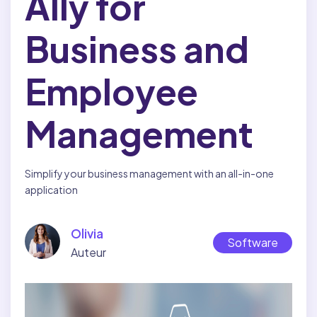
Ally for
Health and Safety
BY INDUSTRY:
Business and
Construction
Employee
Cleaning and Sanitation
Food Service
Management
Field Services
Home Care
Simplify your business management with an all-in-one
application
Manufacturing
Retail
Olivia
Software
BY DEPARTMENT:
Auteur
Human Resources
Operations