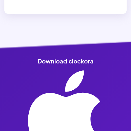
Download clockora