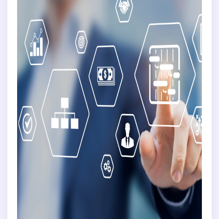
Training
Communication
Finance
BY COMPANY SIZE
Small Business
Medium Business
Individual Enterprise