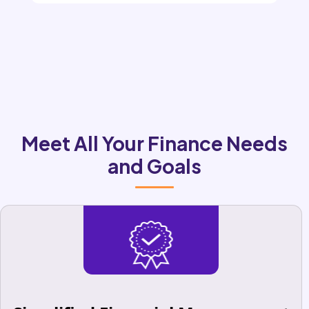
Meet All Your Finance Needs
and Goals