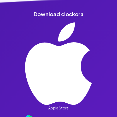
Download clockora
Apple Store