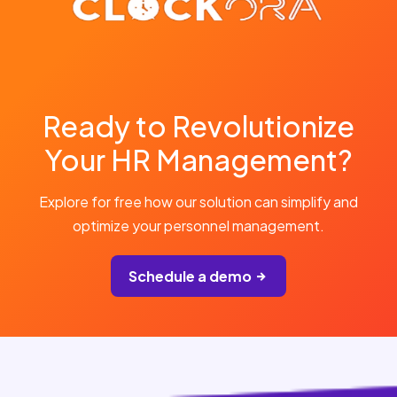
Ready to Revolutionize
Your HR Management?
Explore for free how our solution can simplify and
optimize your personnel management.
Schedule a demo