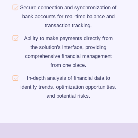
Secure connection and synchronization of
bank accounts for real-time balance and
transaction tracking.
Ability to make payments directly from
the solution's interface, providing
comprehensive financial management
from one place.
In-depth analysis of financial data to
identify trends, optimization opportunities,
and potential risks.