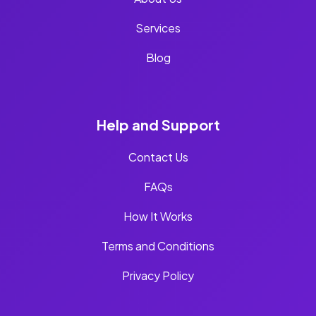
Services
Blog
Help and Support
Contact Us
FAQs
How It Works
Terms and Conditions
Privacy Policy