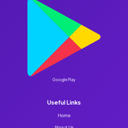
Google Play
Useful Links
Home
About Us