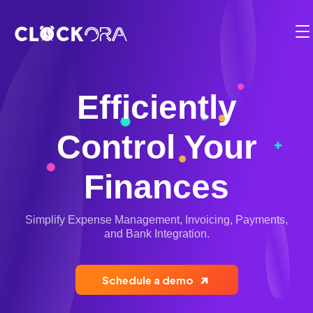
Functionalities
Employee Management
Solution
Timesheets
BY USE CASE:
Efficiently
Pricing
Time Management
Planning & Projects
Control Your
Partner
Operation Management
Billing & Payments
Employee Integration
Contact
Finances
Client & Appointment Management
Compliance
Fr
Reports & Dashboards
Simplify Expense Management, Invoicing, Payments,
Location Management
1-819-200-9031
and Bank Integration.
Mobile Clock-in and Kiosk
Electronic Calendar
Login
Cost and Budget Tracking
Schedule a demo
Scheduling Software
Start for free