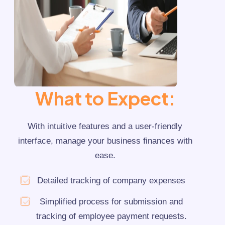
Training
Communication
Finance
BY COMPANY SIZE
Small Business
What to Expect:
Medium Business
With intuitive features and a user-friendly
Individual Enterprise
interface, manage your business finances with
ease.
Detailed tracking of company expenses
Simplified process for submission and
tracking of employee payment requests.