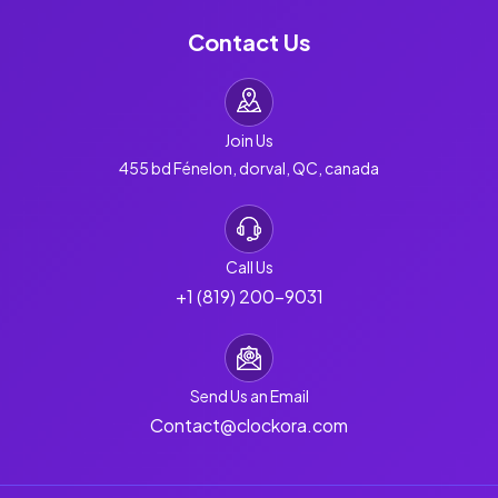
Contact Us
Join Us
455 bd Fénelon, dorval, QC, canada
Call Us
+1 (819) 200-9031
Send Us an Email
Contact@clockora.com