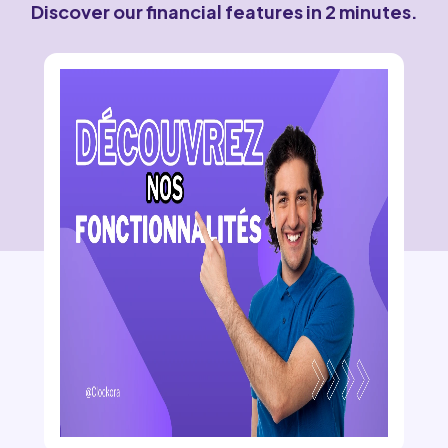
Discover our financial features in 2 minutes.