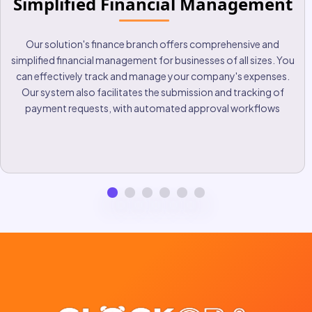
Bank Integration
Securely connect your bank accounts for real-time balance and
transaction tracking. By providing seamless integration with
bank accounts, we are committed to providing our customers
with an optimal user experience and helping them make
informed financial decisions for their business.