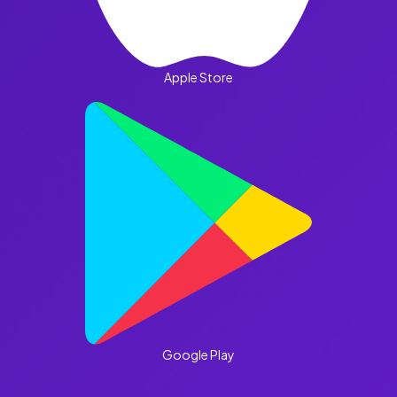
Apple Store
Google Play