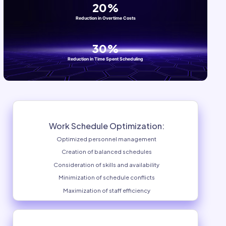
Training
Communication
Finance
BY COMPANY SIZE
Small Business
Medium Business
Individual Enterprise