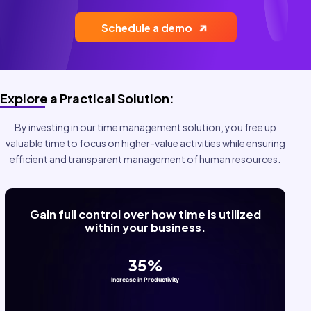
Health and Safety
BY INDUSTRY:
Schedule a demo
Construction
Cleaning and Sanitation
Explore a Practical Solution:
Food Service
By investing in our time management solution, you free up
Field Services
valuable time to focus on higher-value activities while ensuring
efficient and transparent management of human resources.
Home Care
Manufacturing
Retail
BY DEPARTMENT:
Human Resources
Operations