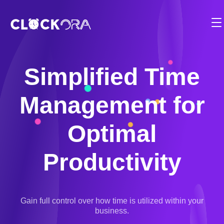
Functionalities
Employee Management
Solution
Timesheets
BY USE CASE:
Simplified Time
Pricing
Time Management
Planning & Projects
Management for
Partner
Operation Management
Billing & Payments
Employee Integration
Contact
Optimal
Client & Appointment Management
Compliance
Fr
Reports & Dashboards
Productivity
Location Management
1-819-200-9031
Mobile Clock-in and Kiosk
Electronic Calendar
Login
Cost and Budget Tracking
Gain full control over how time is utilized within your
Scheduling Software
business.
Start for free