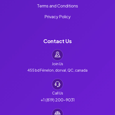
Terms and Conditions
Privacy Policy
Contact Us
Join Us
455 bd Fénelon, dorval, QC, canada
Call Us
+1 (819) 200-9031