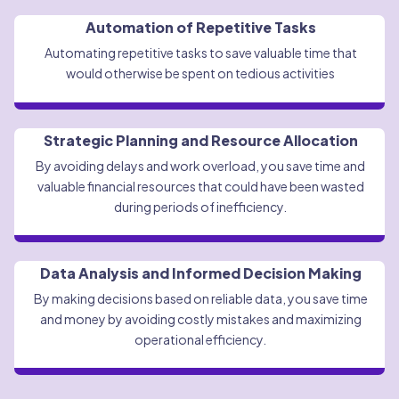
Automation of Repetitive Tasks
Automating repetitive tasks to save valuable time that
would otherwise be spent on tedious activities
Strategic Planning and Resource Allocation
By avoiding delays and work overload, you save time and
valuable financial resources that could have been wasted
during periods of inefficiency.
Data Analysis and Informed Decision Making
By making decisions based on reliable data, you save time
and money by avoiding costly mistakes and maximizing
operational efficiency.