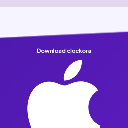
Download clockora