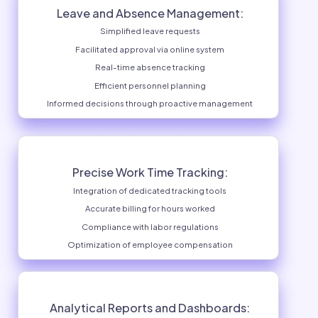
Work Schedule Optimization:
Optimized personnel management
Creation of balanced schedules
Consideration of skills and availability
Minimization of schedule conflicts
Maximization of staff efficiency
Gain full control ove
within you
Leave and Absence Management:
Simplified leave requests
Facilitated approval via online system
Real-time absence tracking