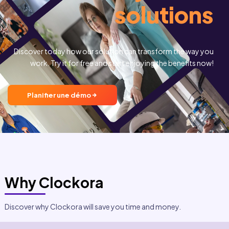
solutions
Analytical reports and dashboards
Identification of trends
Highlighting optimization opportunities
Discover today how our solution can transform the way you
Informed decisions to improve overall team productivit
work. Try it for free and start enjoying the benefits now!
Planifier une démo
Why Clockora
Discover why Clockora will save you time and money.