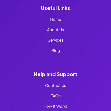
Useful Links
Home
About Us
Services
Blog
Help and Support
Contact Us
FAQs
How It Works